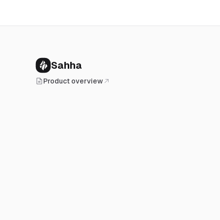
Sahha
Product overview