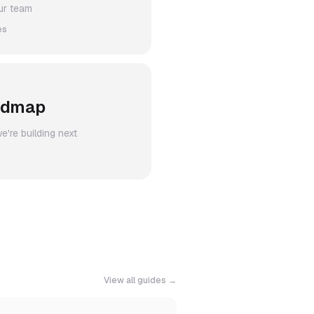
ur team
es
admap
're building next
View all guides →