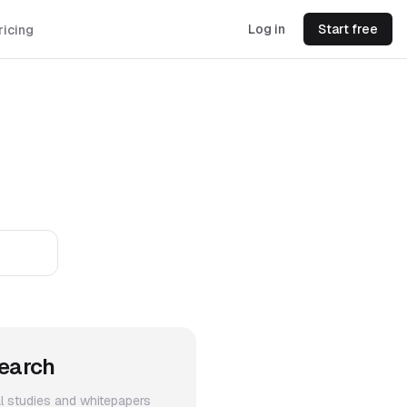
Log in
Start free
ricing
earch
al studies and whitepapers