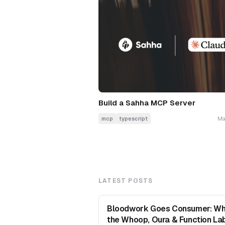
Build a Sahha MCP Server
mcp
typescript
Ma
LATEST POSTS
Bloodwork Goes Consumer: Wh
the Whoop, Oura & Function La