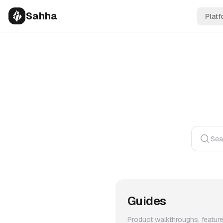
Sahha
Platf
Sea
Guides
Product walkthroughs, featur