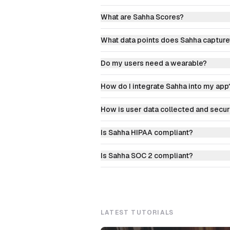
What are Sahha Scores?
What data points does Sahha capture
Do my users need a wearable?
How do I integrate Sahha into my app
How is user data collected and secu
Is Sahha HIPAA compliant?
Is Sahha SOC 2 compliant?
LATEST TUTORIALS