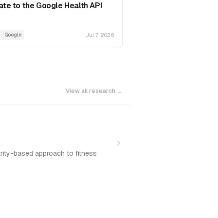
ate to the Google Health API
Jul 7, 2026
Google
View all research →
arity-based approach to fitness