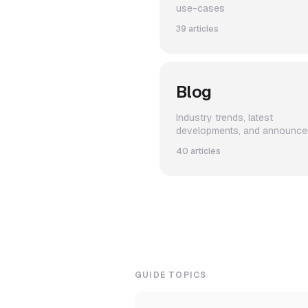
use-cases
39 articles
Blog
Industry trends, latest
developments, and announc
40 articles
GUIDE TOPICS