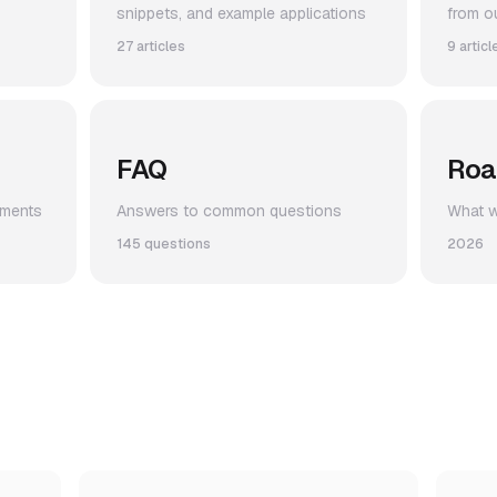
snippets, and example applications
from o
27 articles
9 articl
FAQ
Ro
ements
Answers to common questions
What we
145 questions
2026