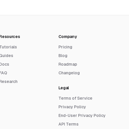
Resources
Company
Tutorials
Pricing
Guides
Blog
Docs
Roadmap
FAQ
Changelog
Research
Legal
Terms of Service
Privacy Policy
End-User Privacy Policy
API Terms