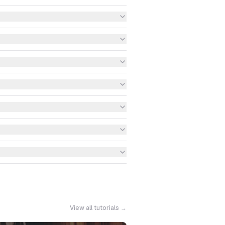
View all tutorials →