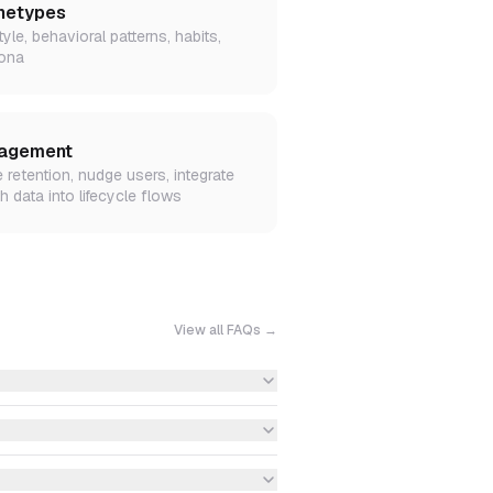
hetypes
tyle, behavioral patterns, habits,
ona
agement
e retention, nudge users, integrate
h data into lifecycle flows
View all FAQs →