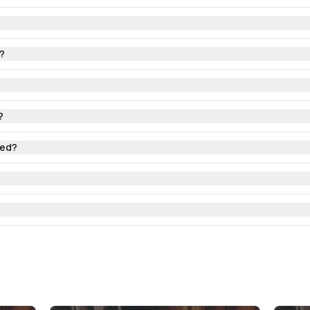
?
?
red?