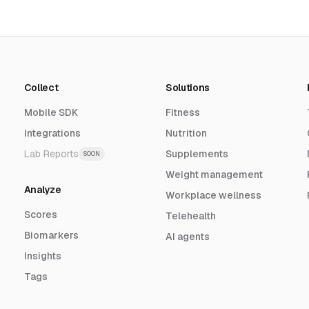
Collect
Solutions
Mobile SDK
Fitness
Integrations
Nutrition
Lab Reports
Supplements
SOON
Weight management
Analyze
Workplace wellness
Scores
Telehealth
Biomarkers
AI agents
Insights
Tags