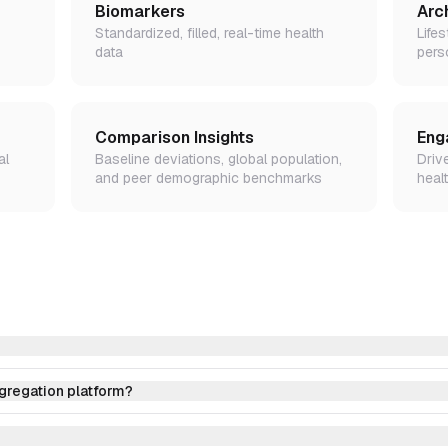
Biomarkers
Arc
Standardized, filled, real-time health
Lifes
data
pers
Comparison Insights
Eng
al
Baseline deviations, global population,
Driv
and peer demographic benchmarks
healt
ggregation platform?