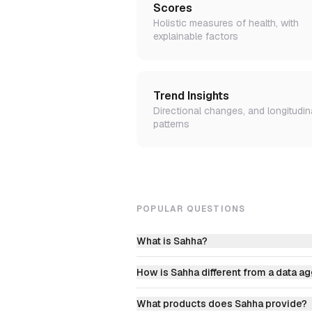
Scores
Holistic measures of health, with
explainable factors
Trend Insights
Directional changes, and longitudin
patterns
POPULAR QUESTIONS
What is Sahha?
How is Sahha different from a data a
What products does Sahha provide?