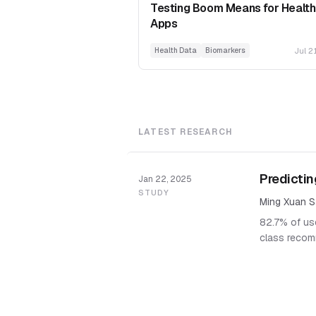
Testing Boom Means for Health
Apps
Jul 2
Health Data
Biomarkers
LATEST RESEARCH
Predictin
Jan 22, 2025
STUDY
Ming Xuan S
82.7% of use
class recom