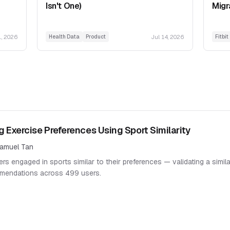
Isn't One)
Migr
1, 2026
Jul 14, 2026
Health Data
Product
Fitbit
g Exercise Preferences Using Sport Similarity
amuel Tan
rs engaged in sports similar to their preferences — validating a simil
mendations across 499 users.