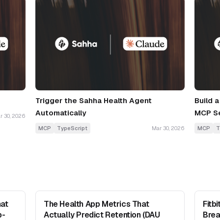
Trigger the Sahha Health Agent
Build 
Automatically
MCP S
r 30, 2026
MCP
TypeScript
Mar 30, 2026
MCP
T
at
The Health App Metrics That
Fitb
b-
Actually Predict Retention (DAU
Brea