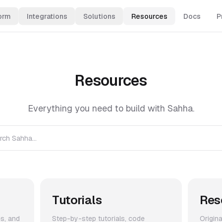
orm
Integrations
Solutions
Resources
Docs
P
Resources
Everything you need to build with Sahha.
rch Sahha...
Tutorials
Res
es, and
Step-by-step tutorials, code
Origin