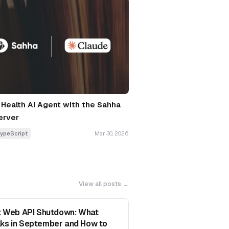
a Health AI Agent with the Sahha
erver
ypeScript
Mar 30, 2026
View all posts →
it Web API Shutdown: What
ks in September and How to