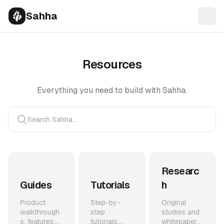
Sahha
Resources
Everything you need to build with Sahha.
Search Sahha...
Researc
Guides
Tutorials
h
Product
Step-by-
Original
walkthrough
step
studies and
s, features,
tutorials,
whitepapers