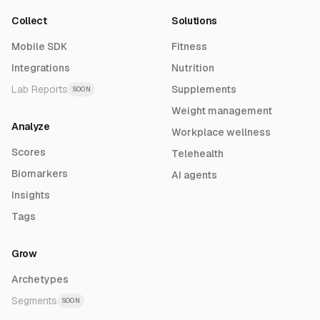
Collect
Solutions
Mobile SDK
Fitness
Integrations
Nutrition
Lab Reports
Supplements
SOON
Weight management
Analyze
Workplace wellness
Scores
Telehealth
Biomarkers
AI agents
Insights
Tags
Grow
Archetypes
Segments
SOON