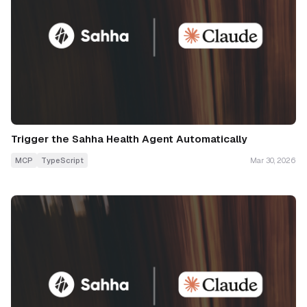
Trigger the Sahha Health Agent Automatically
MCP
TypeScript
Mar 30, 2026