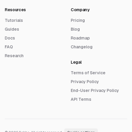
Resources
Company
Tutorials
Pricing
Guides
Blog
Docs
Roadmap
FAQ
Changelog
Research
Legal
Terms of Service
Privacy Policy
End-User Privacy Policy
API Terms