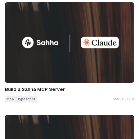
Build a Sahha MCP Server
mcp
typescript
Mar 30, 2026