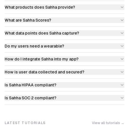
What products does Sahha provide?
What are Sahha Scores?
What data points does Sahha capture?
Do my users need a wearable?
How do I integrate Sahha into my app?
How is user data collected and secured?
Is Sahha HIPAA compliant?
Is Sahha SOC 2 compliant?
LATEST TUTORIALS
View all tutorials →