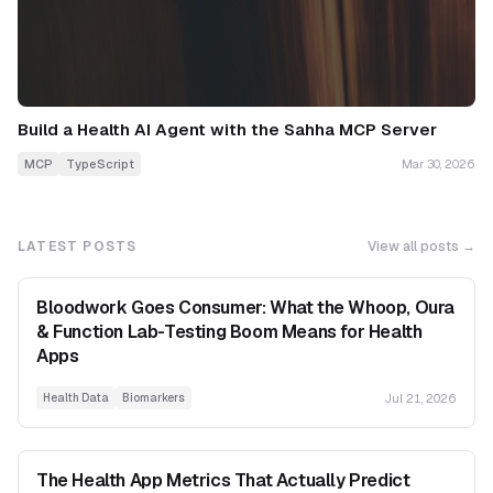
Build a Health AI Agent with the Sahha MCP Server
MCP
TypeScript
Mar 30, 2026
LATEST POSTS
View all posts →
Bloodwork Goes Consumer: What the Whoop, Oura
& Function Lab-Testing Boom Means for Health
Apps
Jul 21, 2026
Health Data
Biomarkers
The Health App Metrics That Actually Predict