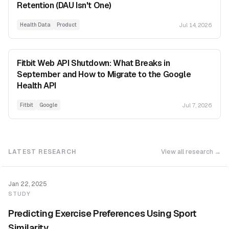
Retention (DAU Isn't One)
Jul 14, 2026
Health Data
Product
Fitbit Web API Shutdown: What Breaks in
September and How to Migrate to the Google
Health API
Jul 7, 2026
Fitbit
Google
LATEST RESEARCH
View all research →
Jan 22, 2025
STUDY
Predicting Exercise Preferences Using Sport
Similarity