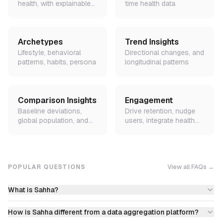
health, with explainable
time health data
factors
Archetypes
Trend Insights
Lifestyle, behavioral
Directional changes, and
patterns, habits, persona
longitudinal patterns
Comparison Insights
Engagement
Baseline deviations,
Drive retention, nudge
global population, and
users, integrate health
peer demographic
data into lifecycle flows
benchmarks
POPULAR QUESTIONS
View all FAQs →
What is Sahha?
How is Sahha different from a data aggregation platform?