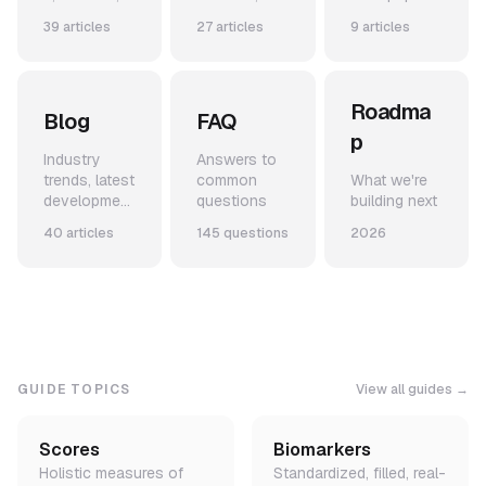
and use-
code
from our
39 articles
27 articles
9 articles
cases
snippets,
team
and example
applications
Roadma
Blog
FAQ
p
Industry
Answers to
trends, latest
common
What we're
development
questions
building next
s, and
40 articles
145 questions
2026
announceme
nts
GUIDE TOPICS
View all guides →
Scores
Biomarkers
Holistic measures of
Standardized, filled, real-