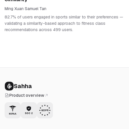
Ming Xuan Samuel Tan
82.7% of users engaged in sports similar to their preferences —
validating a similarity-based approach to fitness class
recommendations across 499 users.
Sahha
Product overview
GDPR
SOC 2
HIPAA