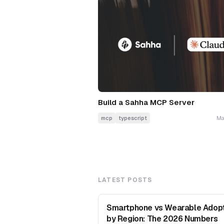
Build a Sahha MCP Server
mcp
typescript
Ma
LATEST POSTS
Smartphone vs Wearable Adop
by Region: The 2026 Numbers