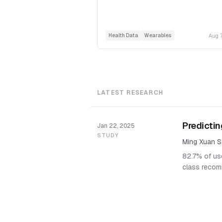
Aug 
Health Data
Wearables
LATEST RESEARCH
Predictin
Jan 22, 2025
STUDY
Ming Xuan S
82.7% of use
class recom