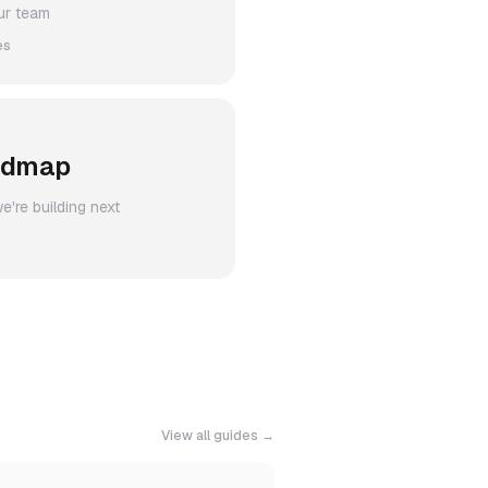
ur team
es
admap
're building next
View all guides →