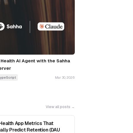
a Health AI Agent with the Sahha
erver
ypeScript
Mar 30, 2026
View all posts →
Health App Metrics That
ally Predict Retention (DAU