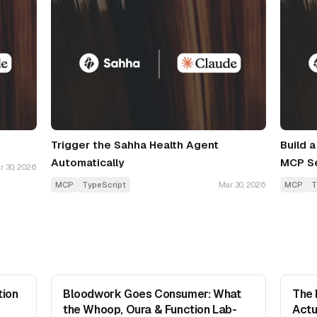
Trigger the Sahha Health Agent
Build 
Automatically
MCP S
r 30, 2026
MCP
TypeScript
Mar 30, 2026
MCP
T
tion
Bloodwork Goes Consumer: What
The 
the Whoop, Oura & Function Lab-
Actu