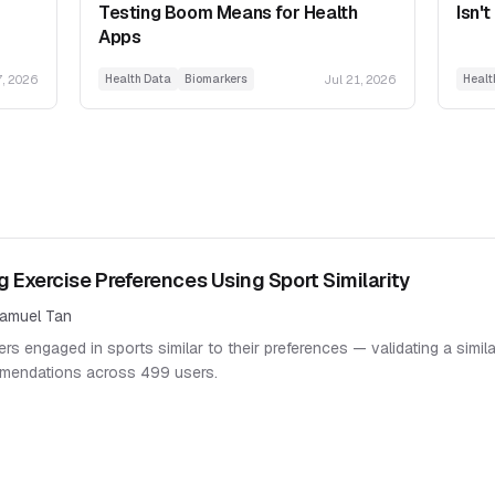
Testing Boom Means for Health
Isn't
Apps
7, 2026
Jul 21, 2026
Health Data
Biomarkers
Healt
g Exercise Preferences Using Sport Similarity
amuel Tan
rs engaged in sports similar to their preferences — validating a simil
mendations across 499 users.