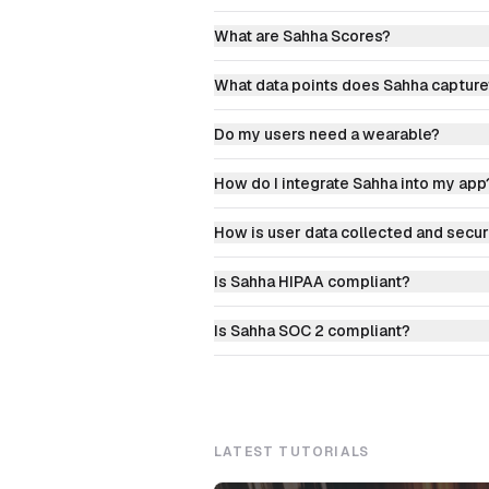
What are Sahha Scores?
What data points does Sahha capture
Do my users need a wearable?
How do I integrate Sahha into my app
How is user data collected and secu
Is Sahha HIPAA compliant?
Is Sahha SOC 2 compliant?
LATEST TUTORIALS