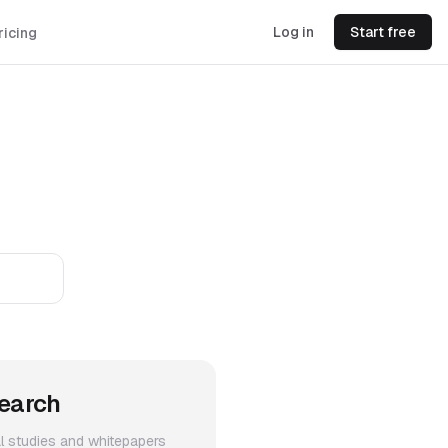
Log in
Start free
ricing
earch
al studies and whitepapers