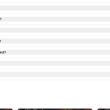
?
?
red?