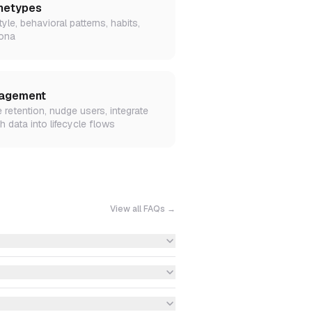
hetypes
tyle, behavioral patterns, habits,
ona
agement
e retention, nudge users, integrate
h data into lifecycle flows
View all FAQs →