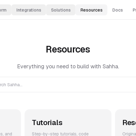
orm
Integrations
Solutions
Resources
Docs
P
Resources
Everything you need to build with Sahha.
rch Sahha...
Tutorials
Res
es, and
Step-by-step tutorials, code
Origin