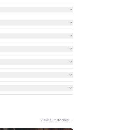
View all tutorials →