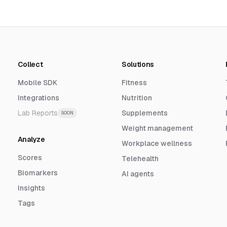
Collect
Solutions
Mobile SDK
Fitness
Integrations
Nutrition
Lab Reports
Supplements
SOON
Weight management
Analyze
Workplace wellness
Scores
Telehealth
Biomarkers
AI agents
Insights
Tags