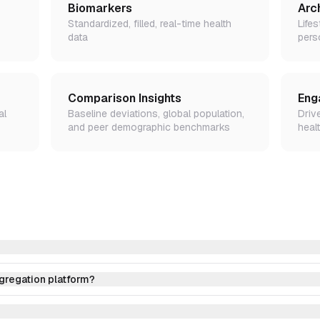
Biomarkers
Arc
Standardized, filled, real-time health
Lifes
data
pers
Comparison Insights
Eng
al
Baseline deviations, global population,
Driv
and peer demographic benchmarks
healt
ggregation platform?