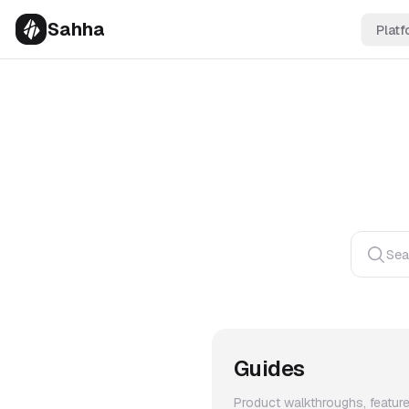
Sahha
Platf
Sea
Guides
Product walkthroughs, featur