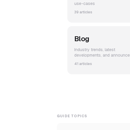
use-cases
39 articles
Blog
Industry trends, latest
developments, and announc
41 articles
GUIDE TOPICS