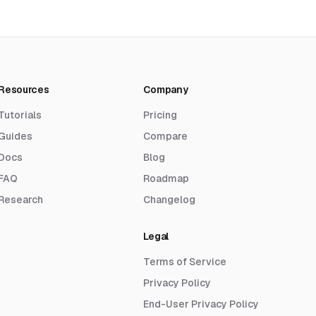
Resources
Company
Tutorials
Pricing
Guides
Compare
Docs
Blog
FAQ
Roadmap
Research
Changelog
Legal
Terms of Service
Privacy Policy
End-User Privacy Policy