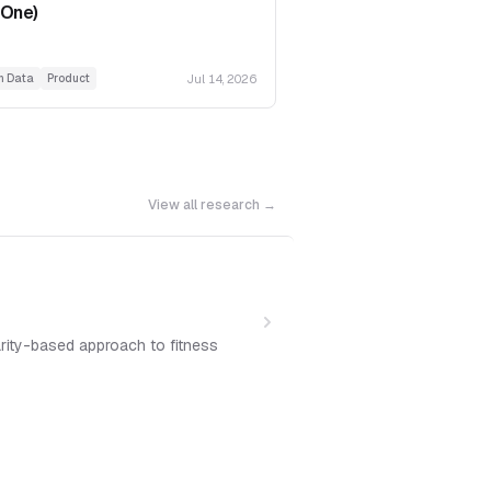
 One)
Jul 14, 2026
h Data
Product
View all research →
arity-based approach to fitness