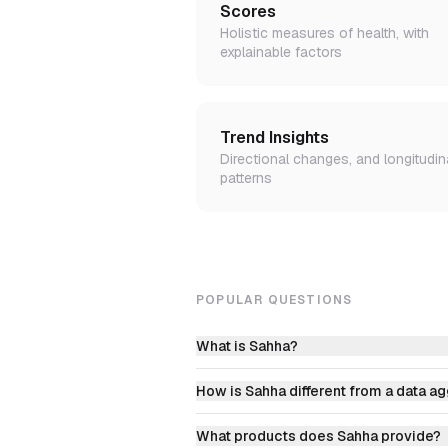
Scores
Holistic measures of health, with
explainable factors
Trend Insights
Directional changes, and longitudin
patterns
POPULAR QUESTIONS
What is Sahha?
How is Sahha different from a data a
What products does Sahha provide?