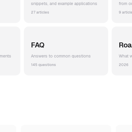
snippets, and example applications
from o
27 articles
9 articl
FAQ
Ro
ements
Answers to common questions
What we
145 questions
2026