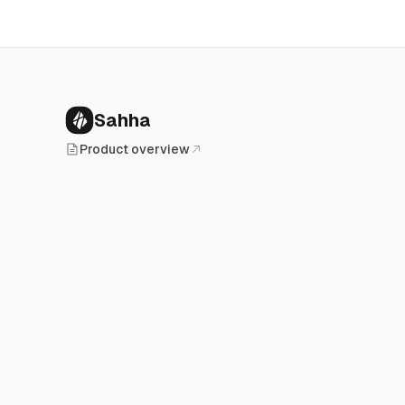
Sahha
Product overview