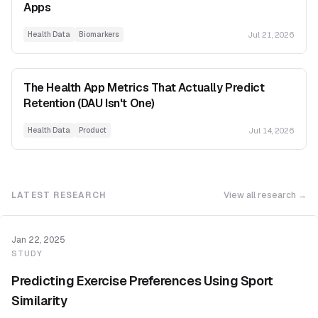
Apps
Jul 21, 2026
Health Data
Biomarkers
The Health App Metrics That Actually Predict
Retention (DAU Isn't One)
Jul 14, 2026
Health Data
Product
LATEST RESEARCH
View all research →
Jan 22, 2025
STUDY
Predicting Exercise Preferences Using Sport
Similarity