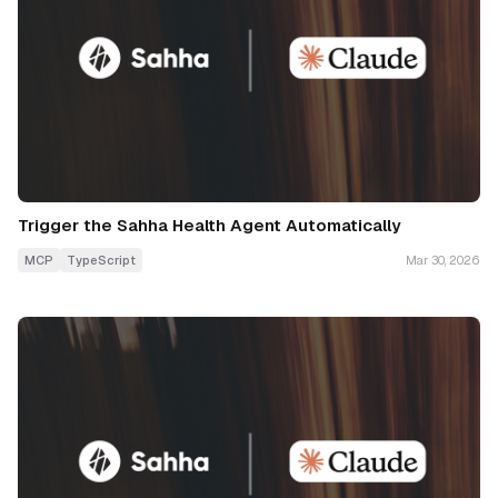
Trigger the Sahha Health Agent Automatically
MCP
TypeScript
Mar 30, 2026