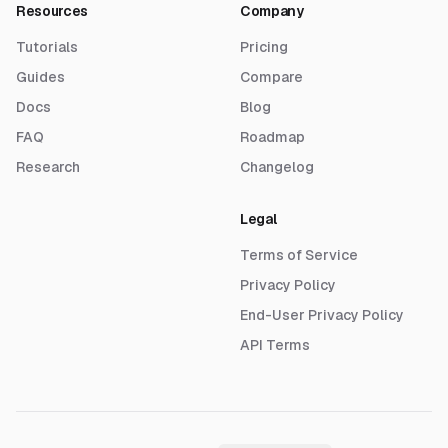
Resources
Company
Tutorials
Pricing
Guides
Compare
Docs
Blog
FAQ
Roadmap
Research
Changelog
Legal
Terms of Service
Privacy Policy
End-User Privacy Policy
API Terms