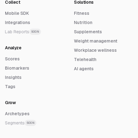
Collect
Solutions
Mobile SDK
Fitness
Integrations
Nutrition
Lab Reports
Supplements
SOON
Weight management
Analyze
Workplace wellness
Scores
Telehealth
Biomarkers
AI agents
Insights
Tags
Grow
Archetypes
Segments
SOON