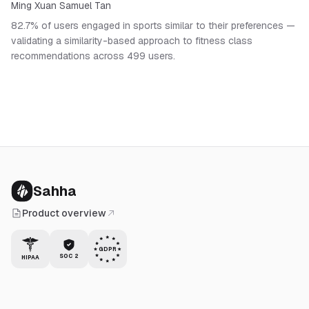
Ming Xuan Samuel Tan
82.7% of users engaged in sports similar to their preferences —
validating a similarity-based approach to fitness class
recommendations across 499 users.
Sahha
Product overview
GDPR
SOC 2
HIPAA