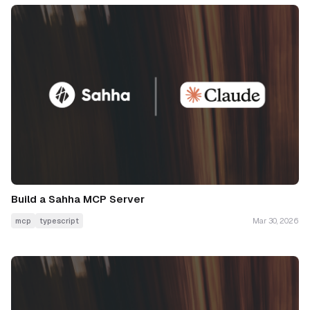
Build a Sahha MCP Server
mcp
typescript
Mar 30, 2026