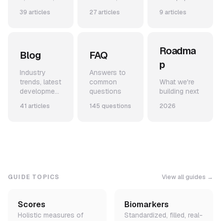
and use-
code
from our
39 articles
27 articles
9 articles
cases
snippets,
team
and example
applications
Roadma
Blog
FAQ
p
Industry
Answers to
trends, latest
common
What we're
development
questions
building next
s, and
41 articles
145 questions
2026
announceme
nts
GUIDE TOPICS
View all guides →
Scores
Biomarkers
Holistic measures of
Standardized, filled, real-