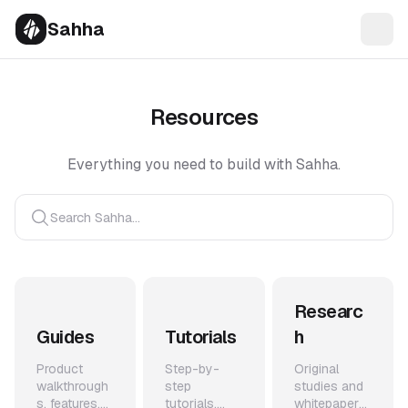
Sahha
Resources
Everything you need to build with Sahha.
Search Sahha...
Researc
Guides
Tutorials
h
Product
Step-by-
Original
walkthrough
step
studies and
s, features,
tutorials,
whitepapers