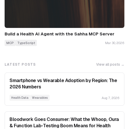
Build a Health AI Agent with the Sahha MCP Server
MCP
TypeScript
Mar 30, 2026
LATEST POSTS
View all posts →
Smartphone vs Wearable Adoption by Region: The
2026 Numbers
Aug 7, 2026
Health Data
Wearables
Bloodwork Goes Consumer: What the Whoop, Oura
& Function Lab-Testing Boom Means for Health