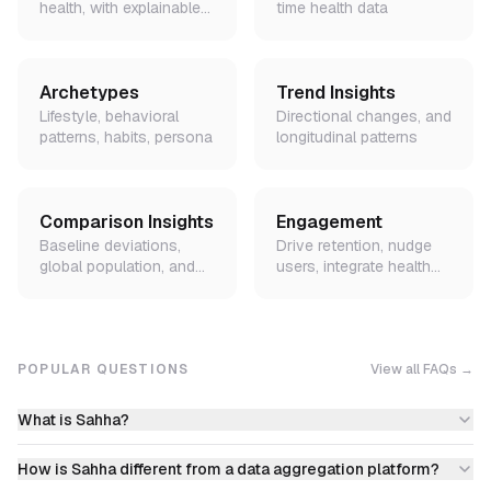
health, with explainable
time health data
factors
Archetypes
Trend Insights
Lifestyle, behavioral
Directional changes, and
patterns, habits, persona
longitudinal patterns
Comparison Insights
Engagement
Baseline deviations,
Drive retention, nudge
global population, and
users, integrate health
peer demographic
data into lifecycle flows
benchmarks
POPULAR QUESTIONS
View all FAQs →
What is Sahha?
How is Sahha different from a data aggregation platform?