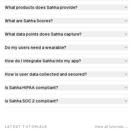
What products does Sahha provide?
What are Sahha Scores?
What data points does Sahha capture?
Do my users need a wearable?
How do I integrate Sahha into my app?
How is user data collected and secured?
Is Sahha HIPAA compliant?
Is Sahha SOC 2 compliant?
LATEST TUTORIALS
View all tutorials →